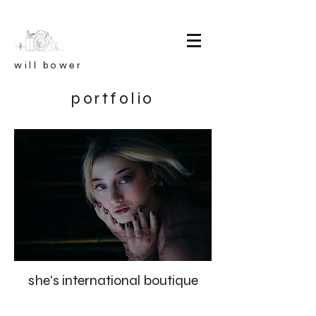
will bower
portfolio
she's international boutique