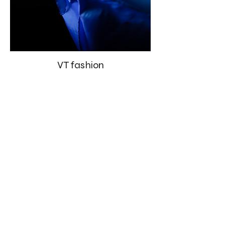
VT fashion