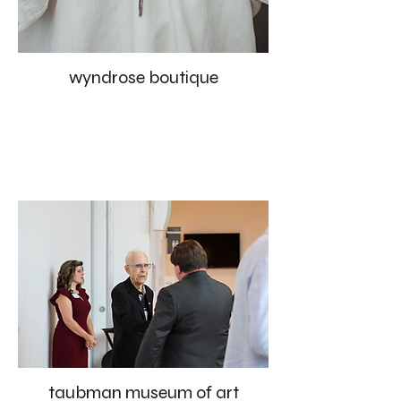
wyndrose boutique
taubman museum of art